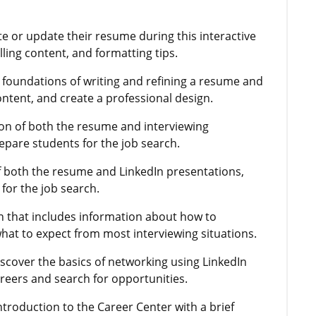
te or update their resume during this interactive
lling content, and formatting tips.
e foundations of writing and refining a resume and
ontent, and create a professional design.
ion of both the resume and interviewing
epare students for the job search.
f both the resume and LinkedIn presentations,
for the job search.
n that includes information about how to
t to expect from most interviewing situations.
iscover the basics of networking using LinkedIn
reers and search for opportunities.
introduction to the Career Center with a brief