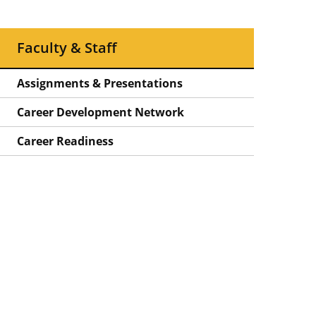
Faculty & Staff
Assignments & Presentations
Career Development Network
Career Readiness