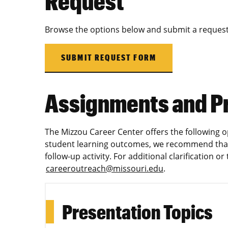
Request
Browse the options below and submit a request
SUBMIT REQUEST FORM
Assignments and P
The Mizzou Career Center offers the following o
student learning outcomes, we recommend that
follow-up activity. For additional clarification o
careeroutreach@missouri.edu
.
Presentation Topics