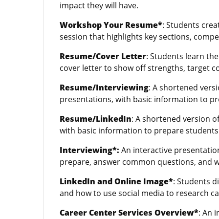
impact they will have.
Workshop Your Resume*
: Students crea
session that highlights key sections, compe
Resume/Cover Letter
: Students learn th
cover letter to show off strengths, target c
Resume/Interviewing
: A shortened vers
presentations, with basic information to pr
Resume/LinkedIn
: A shortened version o
with basic information to prepare students 
Interviewing*:
An interactive presentatio
prepare, answer common questions, and wha
LinkedIn and Online Image*
: Students d
and how to use social media to research ca
Career Center Services Overview*
: An 