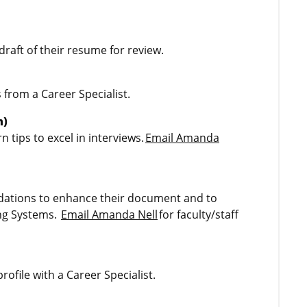
draft of their resume for review.
 from a Career Specialist.
m)
 tips to excel in interviews.
Email Amanda
ations to enhance their document and to
ing Systems.
Email Amanda Nell
for faculty/staff
rofile with a Career Specialist.