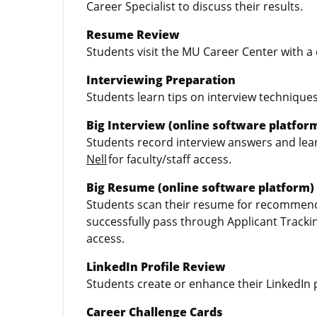
Career Specialist to discuss their results.
Resume Review
Students visit the MU Career Center with a 
Interviewing Preparation
Students learn tips on interview techniques
Big Interview (online software platfor
Students record interview answers and learn
Nell
for faculty/staff access.
Big Resume (online software platform)
Students scan their resume for recommend
successfully pass through Applicant Track
access.
LinkedIn Profile Review
Students create or enhance their LinkedIn p
Career Challenge Cards