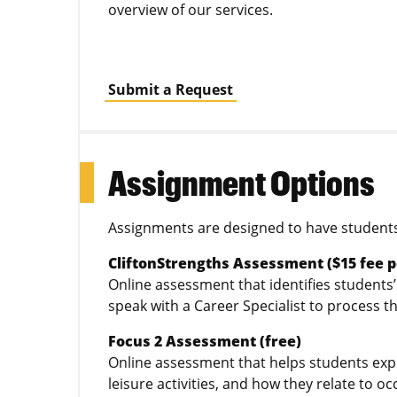
overview of our services.
Submit a Request
Assignment Options
Assignments are designed to have students 
CliftonStrengths Assessment ($15 fee p
Online assessment that identifies student
speak with a Career Specialist to process t
Focus 2 Assessment (free)
Online assessment that helps students explor
leisure activities, and how they relate to