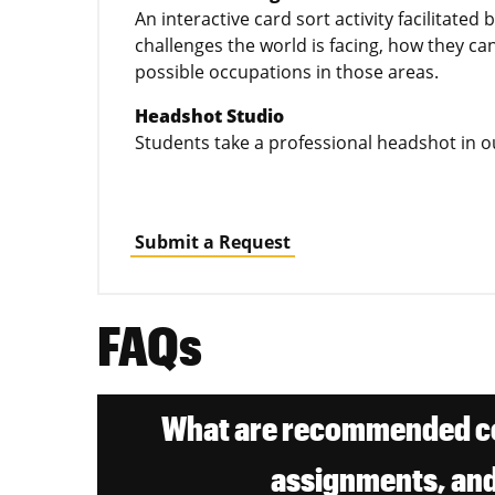
An interactive card sort activity facilitated 
challenges the world is facing, how they ca
possible occupations in those areas.
Headshot Studio
Students take a professional headshot in 
Submit a Request
FAQs
What are recommended co
assignments, and