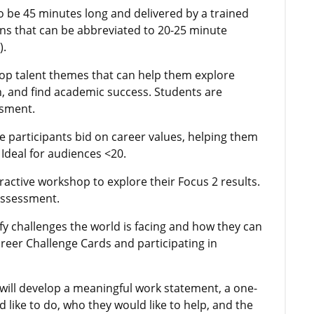
o be 45 minutes long and delivered by a trained
ns that can be abbreviated to 20-25 minute
).
 top talent themes that can help them explore
h, and find academic success. Students are
ssment.
e participants bid on career values, helping them
 Ideal for audiences <20.
teractive workshop to explore their Focus 2 results.
assessment.
ify challenges the world is facing and how they can
areer Challenge Cards and participating in
 will develop a meaningful work statement, a one-
 like to do, who they would like to help, and the