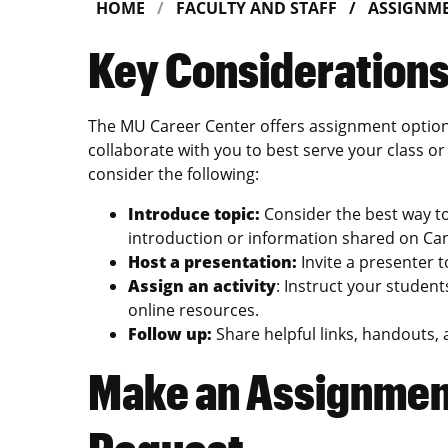
HOME
FACULTY AND STAFF
ASSIGNME
Key Consideration
The MU Career Center offers assignment option
collaborate with you to best serve your class 
consider the following:
Introduce topic:
Consider the best way to 
introduction or information shared on Ca
Host a presentation:
Invite a presenter 
Assign an activity
: Instruct your student
online resources.
Follow up:
Share helpful links, handouts,
Make an Assignment