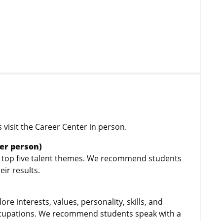
visit the Career Center in person.
er person)
s’ top five talent themes. We recommend students
heir results.
e interests, values, personality, skills, and
 occupations. We recommend students speak with a