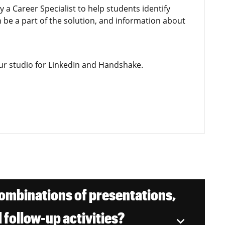
by a Career Specialist to help students identify
n be a part of the solution, and information about
our studio for LinkedIn and Handshake.
mbinations of presentations,
 follow-up activities?