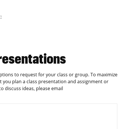
:
resentations
ptions to request for your class or group. To maximize
 you plan a class presentation and assignment or
r to discuss ideas, please email