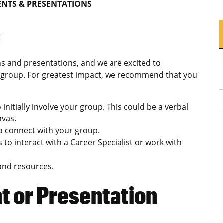
NTS & PRESENTATIONS
s
s and presentations, and we are excited to
or group. For greatest impact, we recommend that you
initially involve your group. This could be a verbal
nvas.
to connect with your group.
s to interact with a Career Specialist or work with
 and
resources
.
 or Presentation