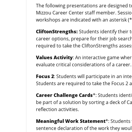
The following presentations are designed t
Mizzou Career Center staff member. Sessio
workshops are indicated with an asterisk (*
CliftonStrengths:
Students identify their
career options, prepare for their job searc
required to take the CliftonStrengths asse
Values Activity
: An interactive game wher
evaluate critical considerations of a career.
Focus 2
: Students will participate in an in
Students are required to take the Focus 2 
Career Challenge Cards
*: Students ident
be part of a solution by sorting a deck of C
reflection activities.
Meaningful Work Statement
*: Students
sentence declaration of the work they would