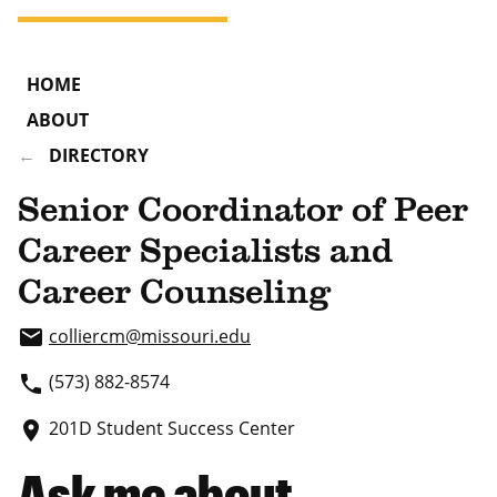
HOME
ABOUT
DIRECTORY
Senior Coordinator of Peer
Career Specialists and
Career Counseling
colliercm
@missouri.edu
email
(573) 882-8574
phone
201D Student Success Center
place
Ask me about