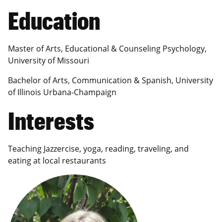
Education
Master of Arts, Educational & Counseling Psychology,
University of Missouri
Bachelor of Arts, Communication & Spanish, University
of Illinois Urbana-Champaign
Interests
Teaching Jazzercise, yoga, reading, traveling, and
eating at local restaurants