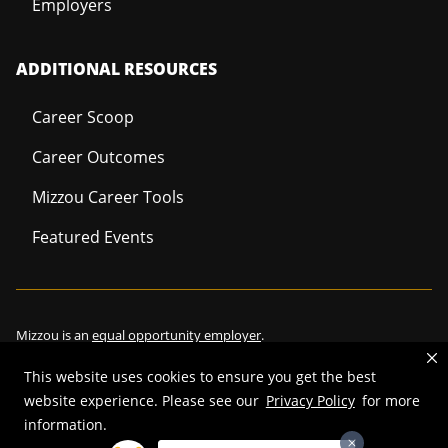
Employers
ADDITIONAL RESOURCES
Career Scoop
Career Outcomes
Mizzou Career Tools
Featured Events
Mizzou is an
equal opportunity employer
.
This website uses cookies to ensure you get the best
website experience. Please see our
Privacy Policy
for more
information.
©
2026
—
Curators of the University of Missouri
. All rights reserved.