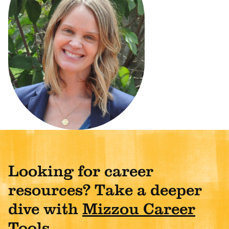
Looking for career
resources? Take a deeper
dive with
Mizzou Career
Tools
.