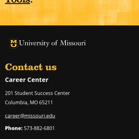
University of Missouri Homepage
University of Missouri Homepage
Contact us
Career Center
201 Student Success Center
Columbia
,
MO
65211
career@missouri.edu
Phone:
573-882-6801