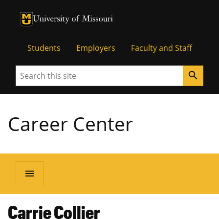
University of Missouri Homepage
University of Missouri Homepage
Students
Employers
Faculty and Staff
Search
search
Career Center
menu
Carrie Collier