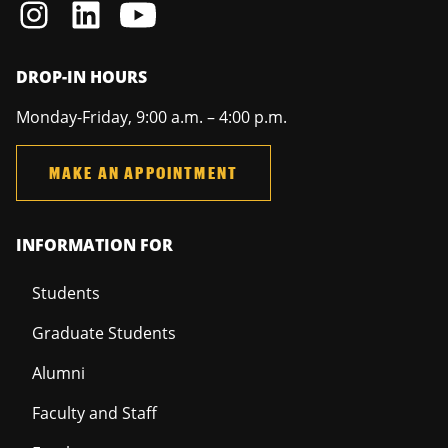
DROP-IN HOURS
Monday-Friday, 9:00 a.m. – 4:00 p.m.
MAKE AN APPOINTMENT
INFORMATION FOR
Students
Graduate Students
Alumni
Faculty and Staff