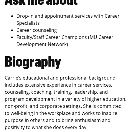
Drop-in and appointment services with Career
Specialists
Career counseling
Faculty/Staff Career Champions (MU Career
Development Network)
Biography
Carrie’s educational and professional background
includes extensive experience in career services,
counseling, coaching, training, leadership, and
program development in a variety of higher education,
non-profit, and corporate settings. She is committed
to well-being in the workplace and works to inspire
purpose in others and to bring enthusiasm and
positivity to what she does every day.